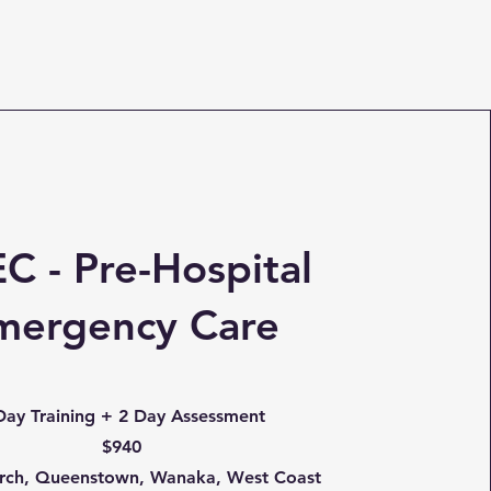
C - Pre-Hospital
mergency Care
Day Training + 2 Day Assessment
$940
urch, Queenstown, Wanaka, West Coast