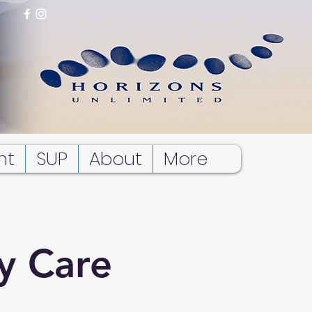
nt
SUP
About
More
y Care