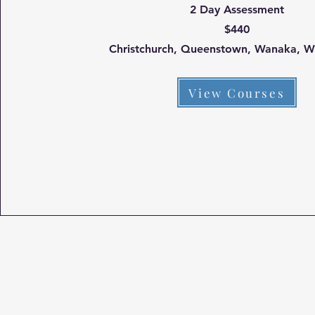
2 Day Assessment
$440
Christchurch, Queenstown, Wanaka, W
View Courses