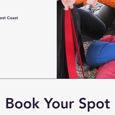
est Coast
Book Your Spot