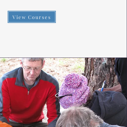
View Courses