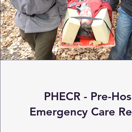
PHECR - Pre-Hos
Emergency Care Re