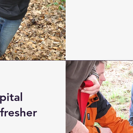
pital
fresher