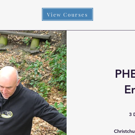
View Courses
PHE
E
3 
Christch