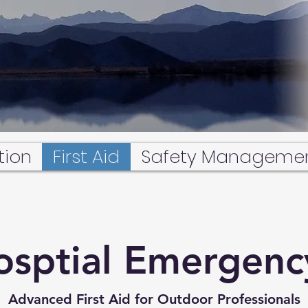
tion
First Aid
Safety Manageme
osptial Emergenc
Advanced First Aid for Outdoor Professionals