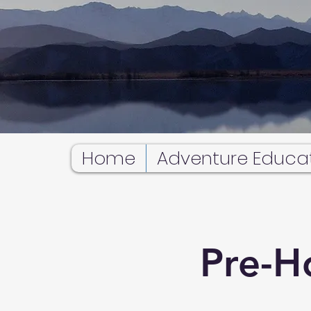
Home
Adventure Educa
Pre-H